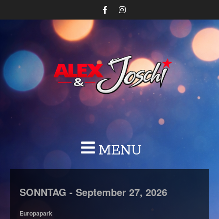
MENU
SONNTAG -
September
27,
2026
Europapark